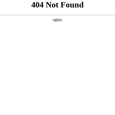
```html
```